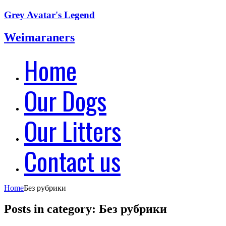
Grey Avatar's Legend
Weimaraners
Home
Our Dogs
Our Litters
Contact us
Home
Без рубрики
Posts in category: Без рубрики