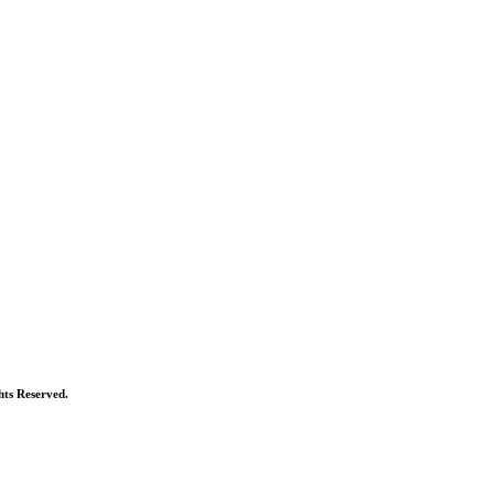
ts Reserved.