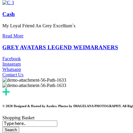
Cash
My Loyal Friend An Grey Excellium`s
Read More
GREY AVATARS LEGEND WEIMARANERS
Facebook
Instagram
Whatsapp
Contact Us
© 2020 Designed & Hosted by Axolics. Photos by IMAGELANA PHOTOGRAPHY. All Righ
Shopping Basket