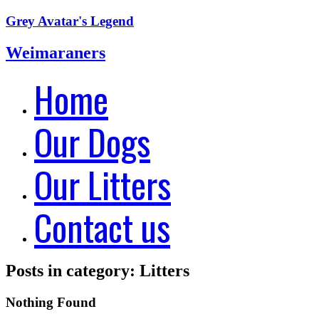
Grey Avatar's Legend
Weimaraners
Home
Our Dogs
Our Litters
Contact us
Posts in category: Litters
Nothing Found