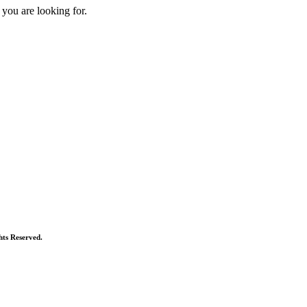
 you are looking for.
ts Reserved.