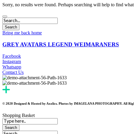
Sorry, no results were found. Perhaps searching will help to find what
Bring me back home
GREY AVATARS LEGEND WEIMARANERS
Facebook
Instagram
Whatsapp
Contact Us
© 2020 Designed & Hosted by Axolics. Photos by IMAGELANA PHOTOGRAPHY. All Righ
Shopping Basket