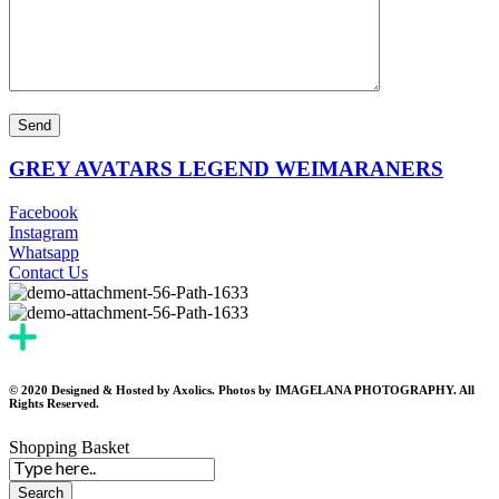
GREY AVATARS LEGEND WEIMARANERS
Facebook
Instagram
Whatsapp
Contact Us
© 2020 Designed & Hosted by Axolics. Photos by IMAGELANA PHOTOGRAPHY. All
Rights Reserved.
Shopping Basket