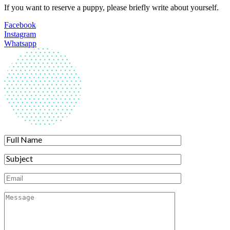
If you want to reserve a puppy, please briefly write about yourself.
Facebook
Instagram
Whatsapp