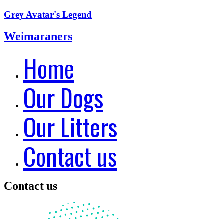
Grey Avatar's Legend
Weimaraners
Home
Our Dogs
Our Litters
Contact us
Contact us