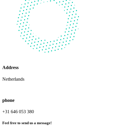
Address
Netherlands
phone
+31 646 053 380
Feel free to send us a message!